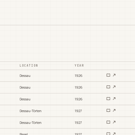
LOCATION
YEAR
Dessau
1926
Dessau
1926
Dessau
1926
Dessau-Törten
1927
Dessau-Törten
1927
Basel
1927