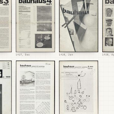
1927, Dec
1928, Jan
1928, A