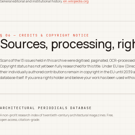
General editorial and institutional history.
en.wikipedia.org
§ 06 — CREDITS & COPYRIGHT NOTICE
Sources, processing, rig
Scans of the 13 issues held in this archive were digitised, paginated, OCR-processe
Copyright status has not yet been fully researched for this title. Under EU law (Di
their individually authored contributions remain in copyright in the EU until 2039 a
database itself. If you are a rights holder and believe your work has been used with
ARCHITECTURAL PERIODICALS DATABASE
A non-profit research index of twentieth-century architectural magazines. Free,
open access, citation-grade.