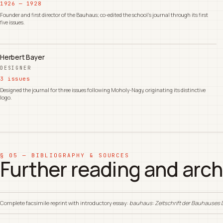
1926 — 1928
Founder and first director of the Bauhaus; co-edited the school's journal through its first
five issues.
Herbert Bayer
DESIGNER
3 issues
Designed the journal for three issues following Moholy-Nagy, originating its distinctive
logo.
§ 05 — BIBLIOGRAPHY & SOURCES
Further reading and arch
Complete facsimile reprint with introductory essay:
bauhaus: Zeitschrift der Bauhauses