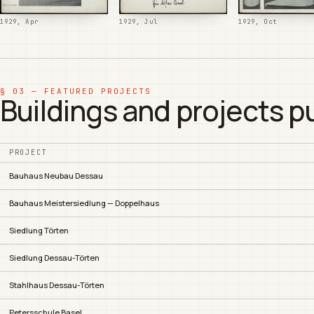
1929, Apr
1929, Jul
1929, Oct
§ 03 — FEATURED PROJECTS
Buildings and projects p
PROJECT
Bauhaus Neubau Dessau
Bauhaus Meistersiedlung — Doppelhaus
Siedlung Törten
Siedlung Dessau-Törten
Stahlhaus Dessau-Törten
Petersschule Basel