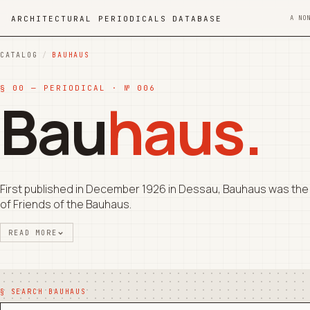
ARCHITECTURAL PERIODICALS DATABASE
A NO
CATALOG
/
BAUHAUS
§ 00 — PERIODICAL · № 006
Bau
haus.
First published in December 1926 in Dessau, Bauhaus was the 
of Friends of the Bauhaus.
READ MORE
§ SEARCH BAUHAUS