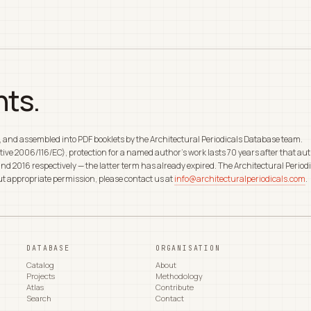
hts.
d, and assembled into PDF booklets by the Architectural Periodicals Database team.
rective 2006/116/EC), protection for a named author's work lasts 70 years after that
nd 2016 respectively — the latter term has already expired. The Architectural Periodi
out appropriate permission, please contact us at
info@architecturalperiodicals.com
.
DATABASE
ORGANISATION
Catalog
About
Projects
Methodology
Atlas
Contribute
Search
Contact