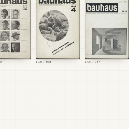
pr
1928, Oct
1929, Jan