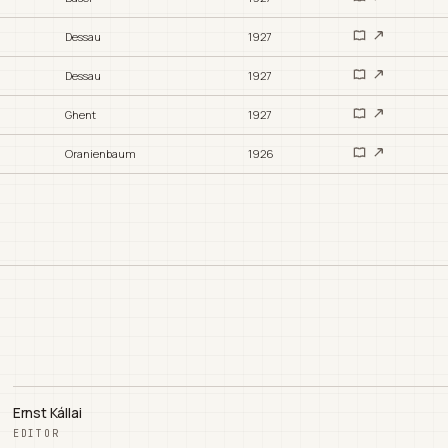
Dessau
1927
Dessau
1927
Ghent
1927
Oranienbaum
1926
Ernst Kállai
EDITOR