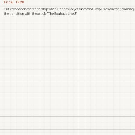
From 1928
Critic who took over editorship when Hannes Meyer succeeded Gropius as director, marking
the transition with the article "The Bauhaus Lives!"