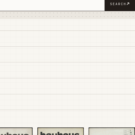
SEARCH