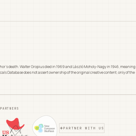
 author's death. Walter Gropius died in 1969 and László Moholy-Nagy in 1946, meaning
cals Database does not assert ownership of the original creative content, only of the
PARTNERS
PARTNER WITH US