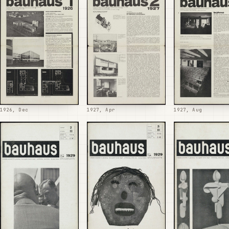
1926, Dec
1927, Apr
1927, Aug