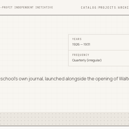
N-PROFIT INDEPENDENT INITIATIVE
CATALOG
/
PROJECTS
/
ARCH
YEARS
1926 — 1931
FREQUENCY
Quarterly (irregular)
school's own journal, launched alongside the opening of Walte