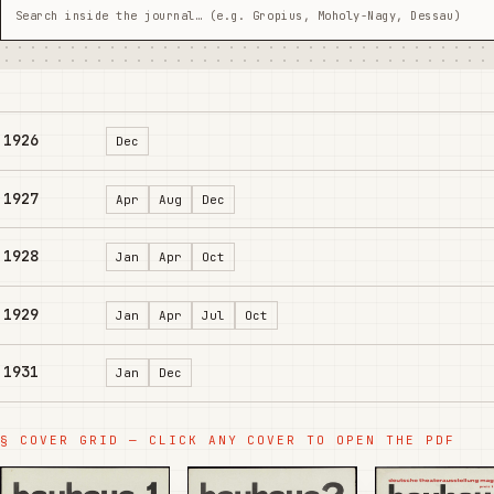
1926
Dec
1927
Apr
Aug
Dec
1928
Jan
Apr
Oct
1929
Jan
Apr
Jul
Oct
1931
Jan
Dec
§ COVER GRID — CLICK ANY COVER TO OPEN THE PDF