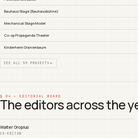
Bauhaus Stage (Bauhausbühne)
Mechanical Stage Model
Co-op Propaganda Theater
Kinderheim Oranienbaum
SEE ALL 59 PROJECTS
§ 04 — EDITORIAL BOARD
The editors across the y
Walter Gropius
CO-EDITOR