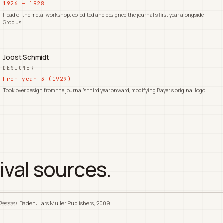
1926 — 1928
Head of the metal workshop; co-edited and designed the journal's first year alongside
Gropius.
Joost Schmidt
DESIGNER
From year 3 (1929)
Took over design from the journal's third year onward, modifying Bayer's original logo.
ival sources.
 Dessau
. Baden: Lars Müller Publishers, 2009.