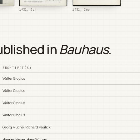
1931, Jan
1931, Dec
ublished in
Bauhaus
.
ARCHITECT(S)
Walter Gropius
Walter Gropius
Walter Gropius
Walter Gropius
Georg Muche, Richard Paulick
Hannes Meyer, Hans Wittwer