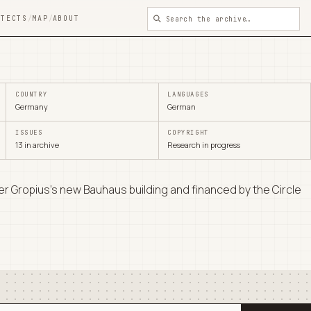
ITECTS
/
MAP
/
ABOUT
COUNTRY
LANGUAGES
Germany
German
ISSUES
COPYRIGHT
13 in archive
Research in progress
r Gropius's new Bauhaus building and financed by the Circle