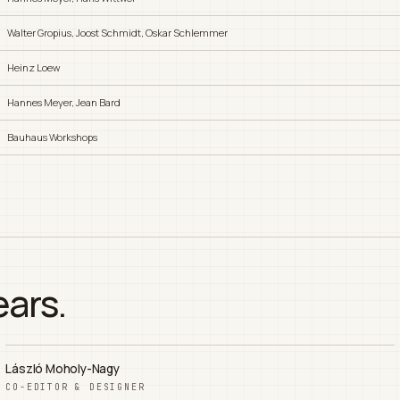
Walter Gropius, Joost Schmidt, Oskar Schlemmer
Heinz Loew
Hannes Meyer, Jean Bard
Bauhaus Workshops
ears.
László Moholy-Nagy
CO-EDITOR & DESIGNER